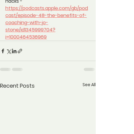
hacks - 
https://podcasts.apple.com/gb/pod
cast/episode-48-the-benefits-of-
coaching-with-jo-
stone/id1345999704?
i=1000464536969
See All
Recent Posts