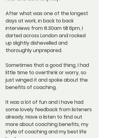
After what was one of the longest 
days at work, in back to back 
interviews from 8.30am till 6pm, I 
darted across London and rocked 
up slightly dishevelled and 
thoroughly unprepared. 
Sometimes that a good thing, I had 
little time to overthink or worry, so 
just winged it and spoke about the 
benefits of coaching.
It was a lot of fun and I have had 
some lovely feedback from listeners 
already. Have a listen to find out 
more about coaching benefits, my 
style of coaching and my best life 