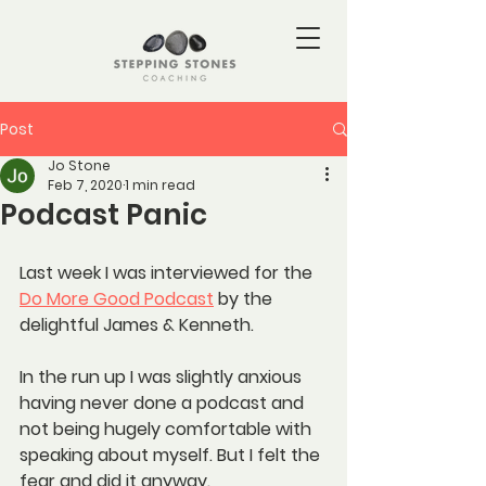
Post
Jo Stone
Feb 7, 2020
1 min read
Podcast Panic
Last week I was interviewed for the 
Do More Good Podcast
 by the 
delightful James & Kenneth.
In the run up I was slightly anxious 
having never done a podcast and 
not being hugely comfortable with 
speaking about myself. But I felt the 
fear and did it anyway.