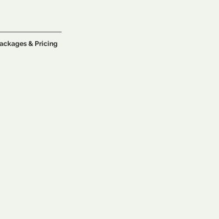
ackages & Pricing