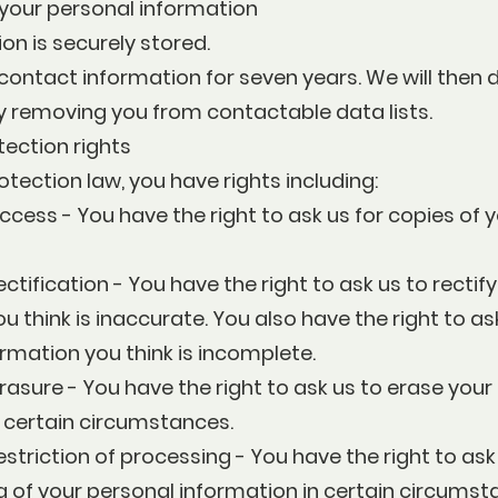
your personal information
on is securely stored.
ontact information for seven years. We will then 
y removing you from contactable data lists.
tection rights
tection law, you have rights including:
access - You have the right to ask us for copies of 
ectification - You have the right to ask us to rectif
u think is inaccurate. You also have the right to as
rmation you think is incomplete.
erasure - You have the right to ask us to erase your
n certain circumstances.
estriction of processing - You have the right to ask 
 of your personal information in certain circumst