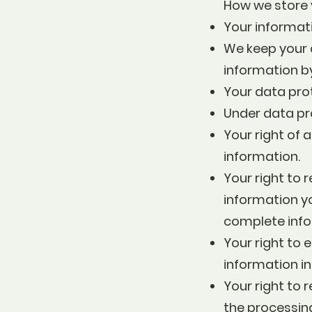
How we store 
Your informati
We keep your c
information b
Your data pro
Under data pro
Your right of 
information.
Your right to r
information yo
complete info
Your right to 
information i
Your right to r
the processing