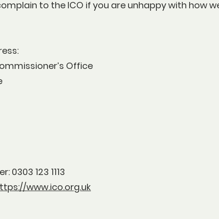
complain to the ICO if you are unhappy with how w
address:
ommissioner’s Office
e
r: 0303 123 1113
ttps://www.ico.org.uk