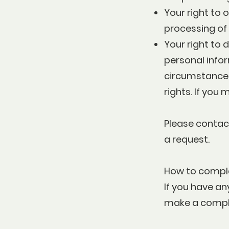
Your right to 
processing of
Your right to 
personal infor
circumstances.
rights. If you
Please contac
a request.
How to compl
If you have an
make a compla