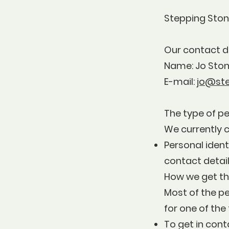
Stepping Stone
Our contact d
Name: Jo Sto
E-mail:
jo@st
The type of pe
We currently c
Personal ident
contact detail
How we get th
Most of the pe
for one of the
To get in cont