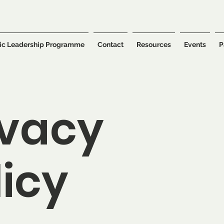
ic Leadership Programme
Contact
Resources
Events
P
ivacy
licy