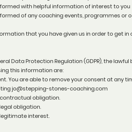
formed with helpful information of interest to you
nformed of any coaching events, programmes or o
ormation that you have given us in order to get in
ral Data Protection Regulation (GDPR), the lawful 
ing this information are:
ent. You are able to remove your consent at any ti
cting
jo@stepping-stones-coaching.com
contractual obligation.
legal obligation.
legitimate interest.