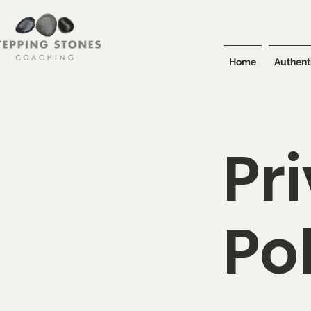
Home
Authent
Pr
Po