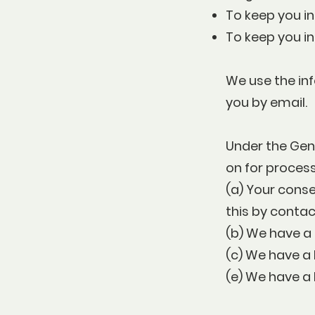
To keep you in
To keep you i
We use the inf
you by email.
Under the Gene
on for process
(a) Your cons
this by conta
(b) We have a 
(c) We have a 
(e) We have a 