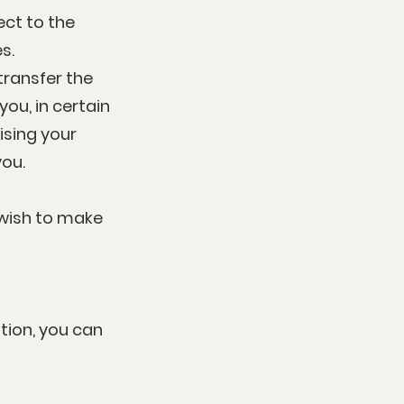
ect to the
s.
 transfer the
ou, in certain
ising your
you.
 wish to make
tion, you can