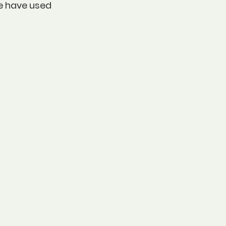
e have used