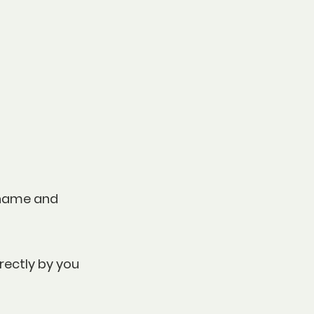
, name and
rectly by you