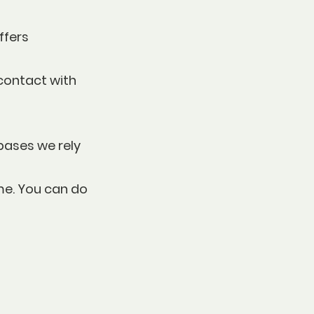
ffers
 contact with
bases we rely
me. You can do