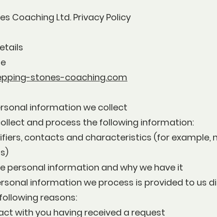
s Coaching Ltd. Privacy Policy
etails
ne
epping-stones-coaching.com
rsonal information we collect
ollect and process the following information:
ifiers, contacts and characteristics (for example
s)
e personal information and why we have it
rsonal information we process is provided to us di
 following reasons:
act with you having received a request