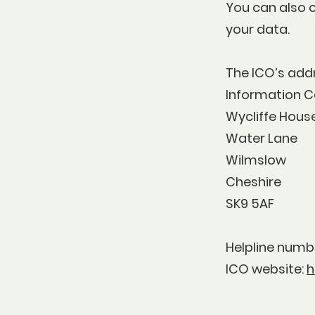
You can also 
your data.
The ICO’s 
Information C
Wycliffe Hous
Water Lane
Wilmslow
Cheshire
SK9 5AF
Helpline numbe
ICO website:
h