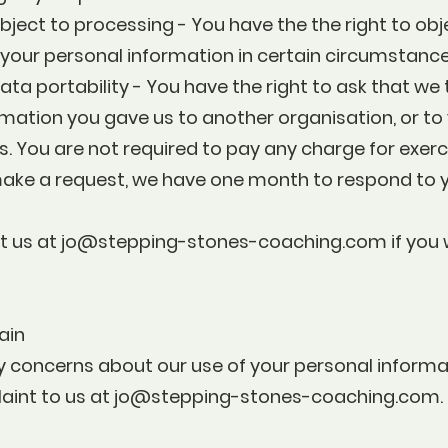
object to processing - You have the the right to obj
 your personal information in certain circumstance
data portability - You have the right to ask that we
mation you gave us to another organisation, or to y
 You are not required to pay any charge for exerc
 make a request, we have one month to respond to 
t us at
jo@stepping-stones-coaching.com
if you
ain
y concerns about our use of your personal informa
int to us at
jo@stepping-stones-coaching.com
.