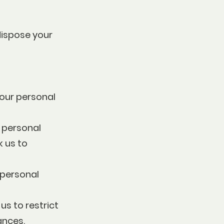
dispose your
your personal
y personal
k us to
 personal
us to restrict
ances.